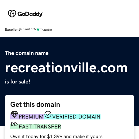
Excellent
4.5 out of 5
The domain name
recreationville.com
is for sale!
Get this domain
PREMIUM
VERIFIED DOMAIN
FAST TRANSFER
Own it today for $1,399 and make it yours.