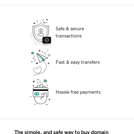
Safe & secure
transactions
Fast & easy transfers
Hassle free payments
The simple, and safe way to buy domain