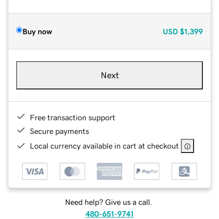
Buy now
USD
$1,399
Next
Free transaction support
Secure payments
Local currency available in cart at checkout
Need help? Give us a call.
480-651-9741