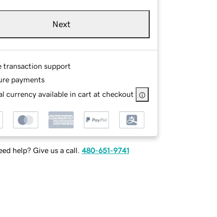
Next
e transaction support
ure payments
l currency available in cart at checkout
ed help? Give us a call.
480-651-9741