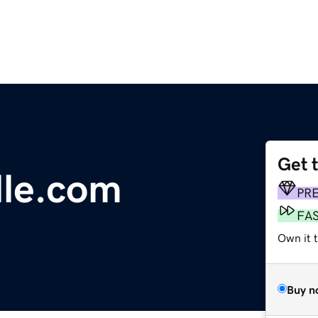
Get 
lle.com
PR
FA
Own it 
Buy n