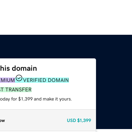
this domain
EMIUM
VERIFIED DOMAIN
ST TRANSFER
today for $1,399 and make it yours.
ow
USD
$1,399