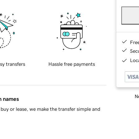
Fre
Sec
Loca
sy transfers
Hassle free payments
Ne
in names
buy or lease, we make the transfer simple and