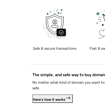
Safe & secure transactions
Fast & ea
The simple, and safe way to buy doma
No matter what kind of domain you want to 
safe.
Here's how it works