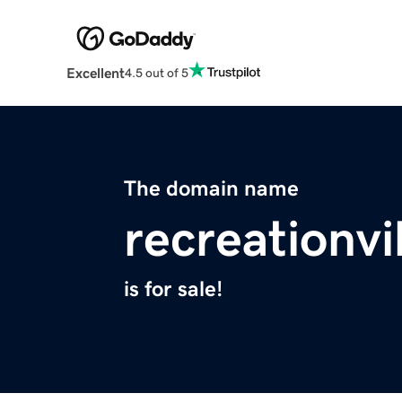
Excellent
4.5 out of 5
The domain name
recreationvi
is for sale!