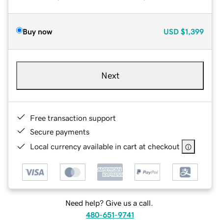
Buy now
USD
$1,399
Next
Free transaction support
Secure payments
Local currency available in cart at checkout
Need help? Give us a call.
480-651-9741