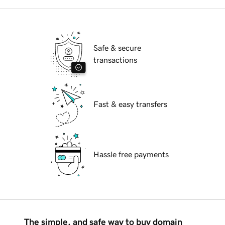
Safe & secure
transactions
Fast & easy transfers
Hassle free payments
The simple, and safe way to buy domain