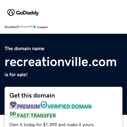
Excellent
4.5 out of 5
The domain name
recreationville.com
is for sale!
Get this domain
PREMIUM
VERIFIED DOMAIN
FAST TRANSFER
Own it today for $1,399 and make it yours.