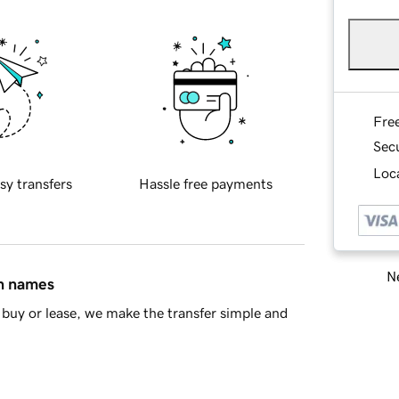
Fre
Sec
Loca
sy transfers
Hassle free payments
Ne
in names
buy or lease, we make the transfer simple and