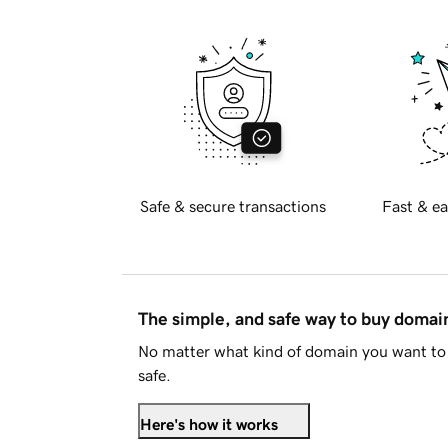
Safe & secure transactions
Fast & ea
The simple, and safe way to buy doma
No matter what kind of domain you want to 
safe.
Here's how it works