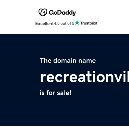
Excellent
4.5 out of 5
The domain name
recreationvi
is for sale!