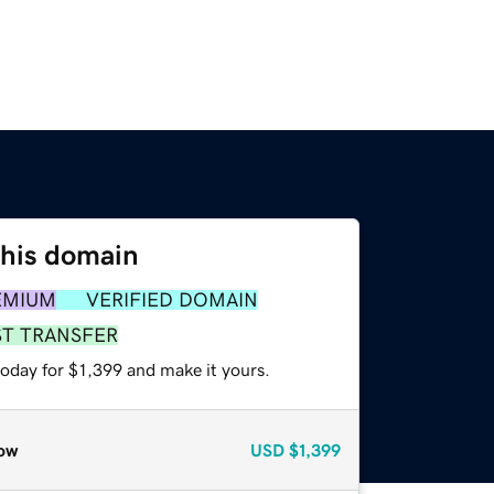
this domain
EMIUM
VERIFIED DOMAIN
ST TRANSFER
today for $1,399 and make it yours.
ow
USD
$1,399