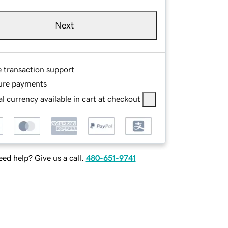
Next
e transaction support
ure payments
l currency available in cart at checkout
ed help? Give us a call.
480-651-9741