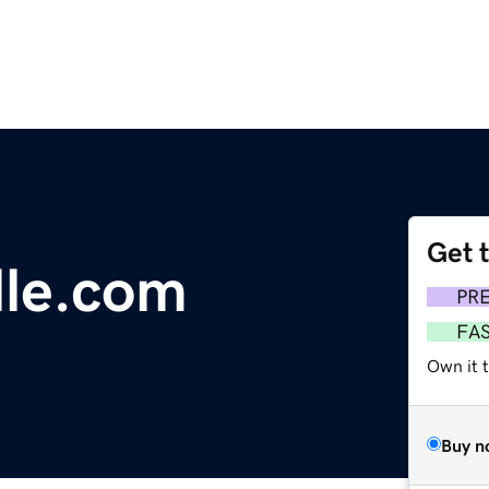
Get 
lle.com
PR
FA
Own it 
Buy n