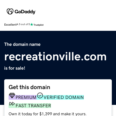
Excellent
4.5 out of 5
The domain name
recreationville.com
is for sale!
Get this domain
PREMIUM
VERIFIED DOMAIN
FAST TRANSFER
Own it today for $1,399 and make it yours.