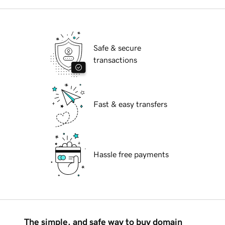
Safe & secure
transactions
Fast & easy transfers
Hassle free payments
The simple, and safe way to buy domain