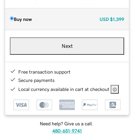
Buy now
USD
$1,399
Next
Free transaction support
Secure payments
Local currency available in cart at checkout
Need help? Give us a call.
480-651-9741