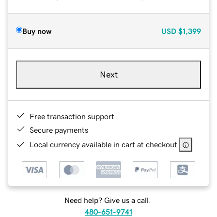
Buy now
USD
$1,399
Next
Free transaction support
Secure payments
Local currency available in cart at checkout
Need help? Give us a call.
480-651-9741