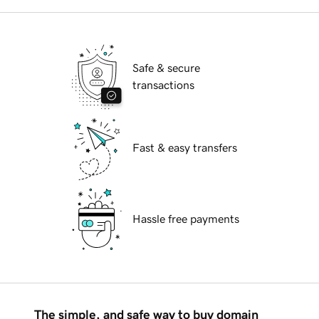
Safe & secure
transactions
Fast & easy transfers
Hassle free payments
The simple, and safe way to buy domain