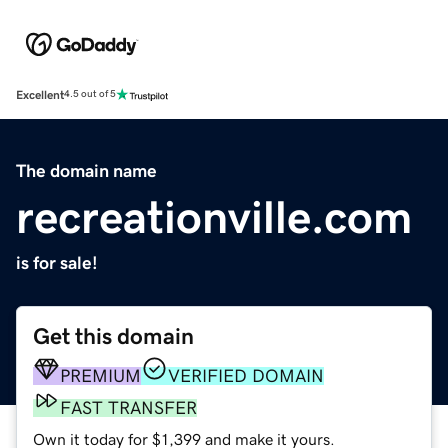
Excellent
4.5 out of 5
The domain name
recreationville.com
is for sale!
Get this domain
PREMIUM
VERIFIED DOMAIN
FAST TRANSFER
Own it today for $1,399 and make it yours.