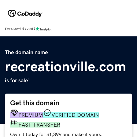
Excellent
4.5 out of 5
The domain name
recreationville.com
is for sale!
Get this domain
PREMIUM
VERIFIED DOMAIN
FAST TRANSFER
Own it today for $1,399 and make it yours.