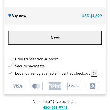
Buy now
USD
$1,399
Next
Free transaction support
Secure payments
Local currency available in cart at checkout
Need help? Give us a call.
480-651-9741