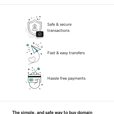
Safe & secure
transactions
Fast & easy transfers
Hassle free payments
The simple, and safe way to buy domain